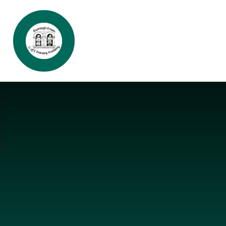
Burrough Green CofE Primary Aca