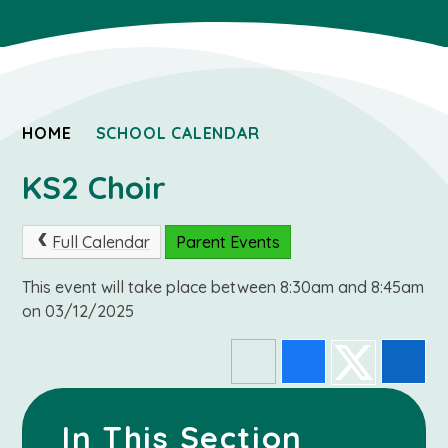
HOME
SCHOOL CALENDAR
KS2 Choir
Full Calendar
Parent Events
This event will take place between 8:30am and 8:45am
on 03/12/2025
In This Section