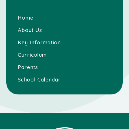
Home
About Us
Key Information
Curriculum
Parents
School Calendar