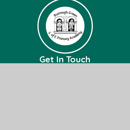
Get In Touch
Burrough Green CofE Primary Academy
Bradley Road,
Burrough Green,
Nr, Newmarket,
CB8 9NH
01638 507236
office@bg.act-academytrust.org
Useful Links