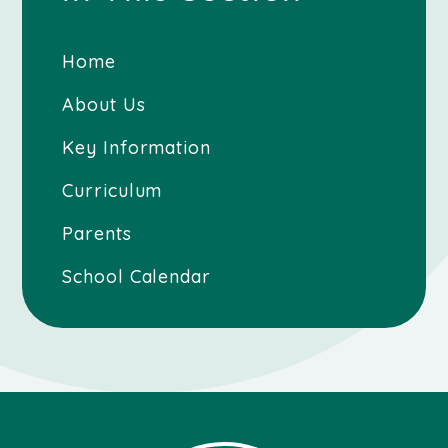
Home
About Us
Key Information
Curriculum
Parents
School Calendar