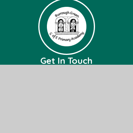
Get In Touch
Burrough Green CofE Primary Academy
Bradley Road,
Burrough Green,
Nr, Newmarket,
CB8 9NH
01638 507236
office@bg.act-academytrust.org
Useful Links