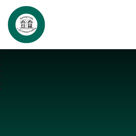
Burrough Green CofE Primary Aca