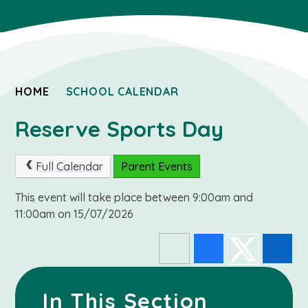
HOME
SCHOOL CALENDAR
Reserve Sports Day
Full Calendar
Parent Events
This event will take place between 9:00am and
11:00am on 15/07/2026
In This Section