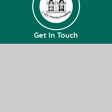
Get In Touch
Burrough Green CofE Primary Academy
Bradley Road,
Burrough Green,
Nr, Newmarket,
CB8 9NH
01638 507236
office@bg.act-academytrust.org
Useful Links
Home
About Us
Governance
Events