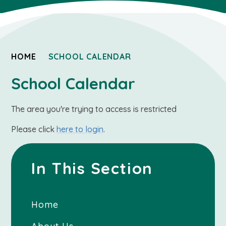
HOME
SCHOOL CALENDAR
School Calendar
The area you're trying to access is restricted
Please click
here to login
.
In This Section
Home