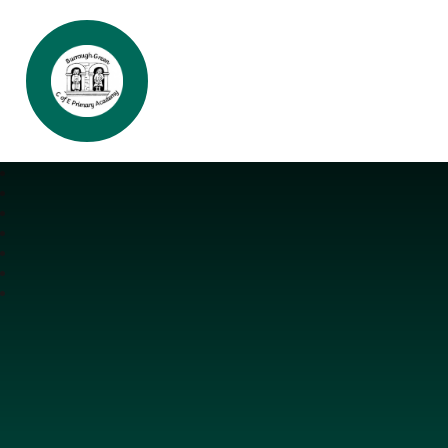
Burrough Green CofE Primary Aca