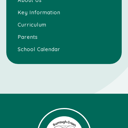
About Us
Key Information
Curriculum
Parents
School Calendar