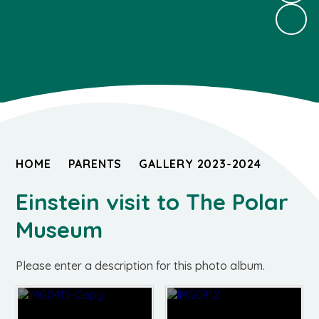
HOME
PARENTS
GALLERY 2023-2024
Einstein visit to The Polar
Museum
Please enter a description for this photo album.