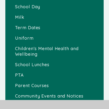
School Day
Milk
Term Dates
Uniform
Children's Mental Health and
Wellbeing
School Lunches
PTA
Parent Courses
Community Events and Notices
Gallery 2025-2026