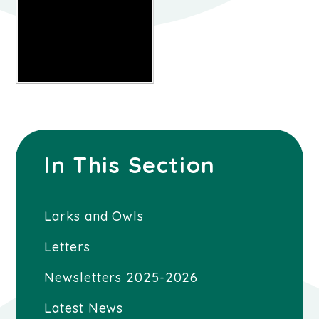
In This Section
Larks and Owls
Letters
Newsletters 2025-2026
Latest News