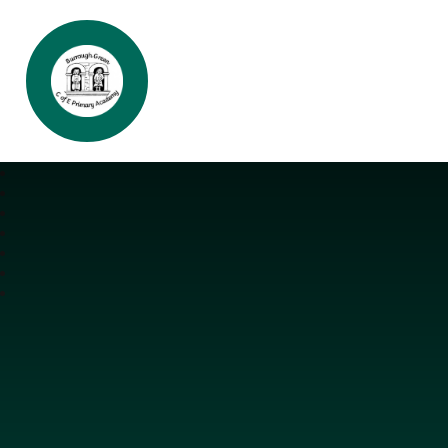
Burrough Green CofE Primary Aca