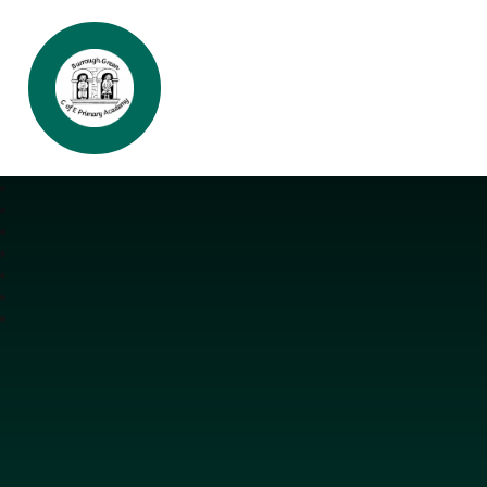
Burrough Green CofE Primary Aca