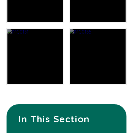
In This Section