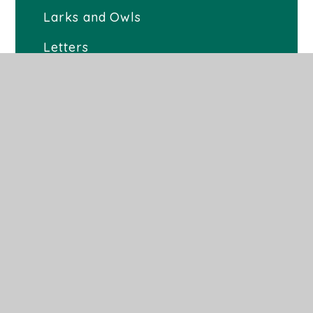
Larks and Owls
Letters
Newsletters 2025-2026
Latest News
School Day
Milk
Term Dates
Uniform
Children's Mental Health and
Wellbeing
School Lunches