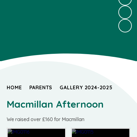
HOME
PARENTS
GALLERY 2024-2025
Macmillan Afternoon
We raised over £160 for Macmillan