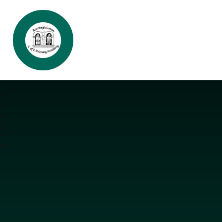
Burrough Green CofE Primary Aca