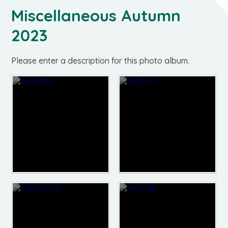
Miscellaneous Autumn
2023
Please enter a description for this photo album.