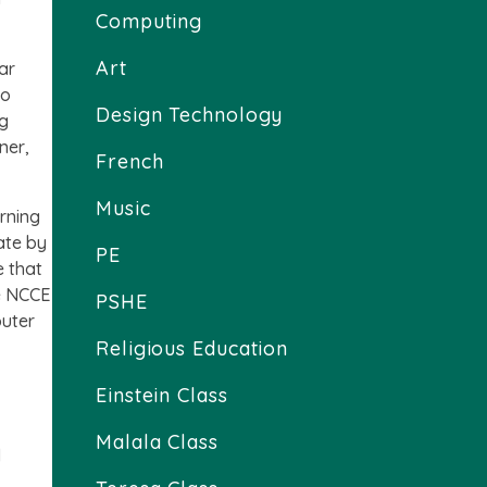
Computing
Art
ar
to
Design Technology
ng
ner,
French
Music
rning
ate by
PE
e that
he NCCE
PSHE
puter
Religious Education
Einstein Class
Malala Class
d