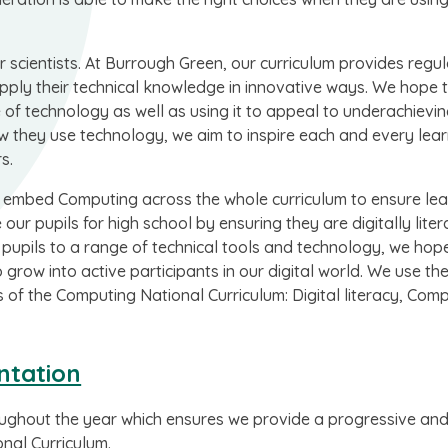
 scientists. At Burrough Green, our curriculum provides regul
pply their technical knowledge in innovative ways. We hope 
of technology as well as using it to appeal to underachievi
w they use technology, we aim to inspire each and every lear
s.
embed Computing across the whole curriculum to ensure lea
ur pupils for high school by ensuring they are digitally liter
 pupils to a range of technical tools and technology, we hop
 grow into active participants in our digital world. We use t
of the Computing National Curriculum: Digital literacy, Com
ntation
oughout the year which ensures we provide a progressive an
nal Curriculum.