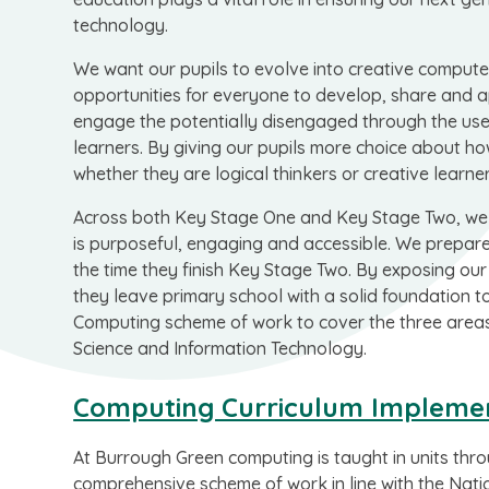
technology.
We want our pupils to evolve into creative computer
opportunities for everyone to develop, share and a
engage the potentially disengaged through the use 
learners. By giving our pupils more choice about ho
whether they are logical thinkers or creative learner
Across both Key Stage One and Key Stage Two, we 
is purposeful, engaging and accessible. We prepare o
the time they finish Key Stage Two. By exposing our
they leave primary school with a solid foundation to
Computing scheme of work to cover the three areas 
Science and Information Technology.
Computing Curriculum Impleme
At Burrough Green computing is taught in units thr
comprehensive scheme of work in line with the Natio