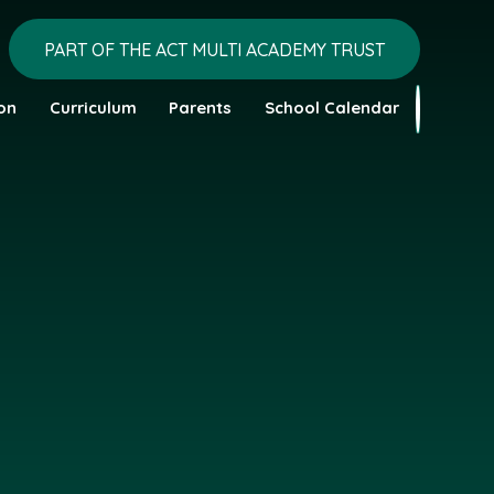
PART OF THE ACT MULTI ACADEMY TRUST
on
Curriculum
Parents
School Calendar