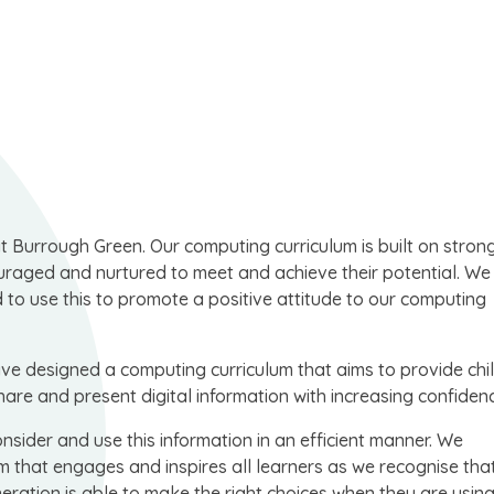
at Burrough Green. Our computing curriculum is built on strong
couraged and nurtured to meet and achieve their potential. W
d to use this to promote a positive attitude to our computing
have designed a computing curriculum that aims to provide chi
share and present digital information with increasing confiden
onsider and use this information in an efficient manner. We
 that engages and inspires all learners as we recognise tha
neration is able to make the right choices when they are usin