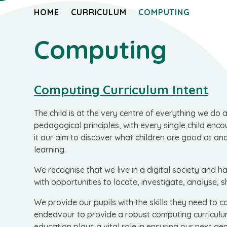
HOME
CURRICULUM
COMPUTING
Computing
Computing Curriculum Intent
The child is at the very centre of everything we do 
pedagogical principles, with every single child en
it our aim to discover what children are good at an
learning.
We recognise that we live in a digital society and 
with opportunities to locate, investigate, analyse, 
We provide our pupils with the skills they need to c
endeavour to provide a robust computing curriculum
education plays a vital role in ensuring our next ge