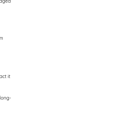
raged
rm
ct it
long-