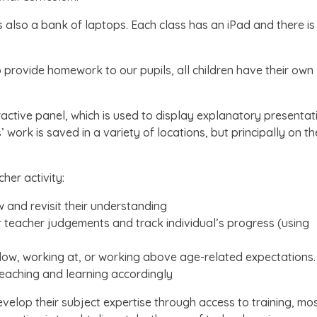
 also a bank of laptops. Each class has an iPad and there is
provide homework to our pupils, all children have their own
eractive panel, which is used to display explanatory presentat
work is saved in a variety of locations, but principally on th
her activity:
w and revisit their understanding
ir teacher judgements and track individual’s progress (using
below, working at, or working above age-related expectations.
teaching and learning accordingly
evelop their subject expertise through access to training, mo