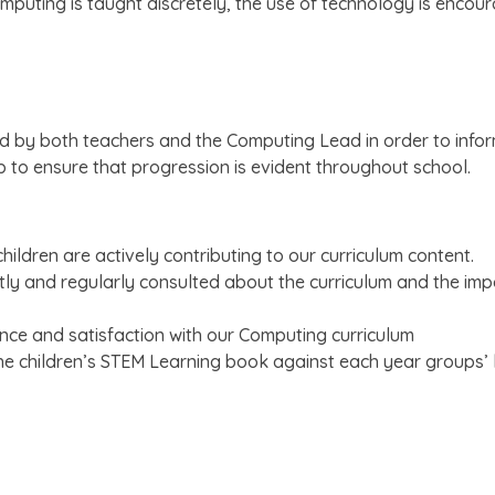
mputing is taught discretely, the use of technology is encou
ed by both teachers and the Computing Lead in order to info
 to ensure that progression is evident throughout school.
hildren are actively contributing to our curriculum content.
tly and regularly consulted about the curriculum and the impa
ence and satisfaction with our Computing curriculum
the children’s STEM Learning book against each year groups’ 