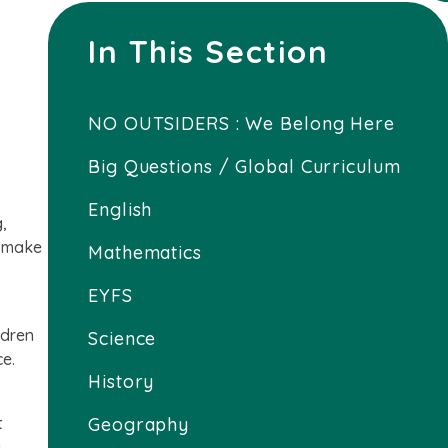
In This Section
NO OUTSIDERS : We Belong Here
Big Questions / Global Curriculum
English
,
e make
Mathematics
EYFS
ldren
Science
ce.
History
t
Geography
g