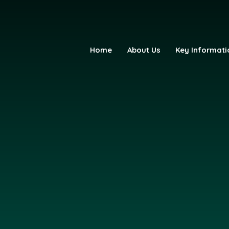
Home
About Us
Key Informati
fE Primary Academy