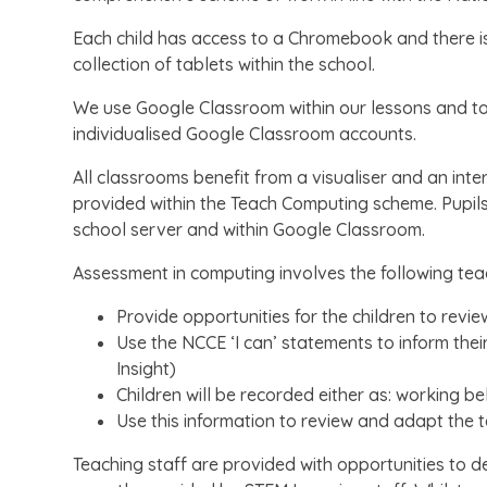
Each child has access to a Chromebook and there is
collection of tablets within the school.
We use Google Classroom within our lessons and to 
individualised Google Classroom accounts.
All classrooms benefit from a visualiser and an int
provided within the Teach Computing scheme. Pupils’ 
school server and within Google Classroom.
Assessment in computing involves the following teac
Provide opportunities for the children to revie
Use the NCCE ‘I can’ statements to inform the
Insight)
Children will be recorded either as: working 
Use this information to review and adapt the 
Teaching staff are provided with opportunities to d