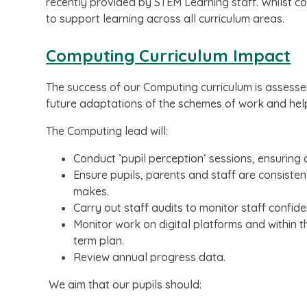
recently provided by STEM Learning staff. Whilst co
to support learning across all curriculum areas.
Computing Curriculum Impact
The success of our Computing curriculum is assess
future adaptations of the schemes of work and help
The Computing lead will:
Conduct ‘pupil perception’ sessions, ensuring c
Ensure pupils, parents and staff are consisten
makes.
Carry out staff audits to monitor staff confid
Monitor work on digital platforms and within 
term plan.
Review annual progress data.
We aim that our pupils should: