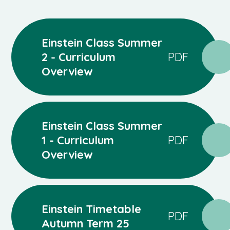
Einstein Class Summer
2 - Curriculum
PDF
Overview
Einstein Class Summer
1 - Curriculum
PDF
Overview
Einstein Timetable
PDF
Autumn Term 25