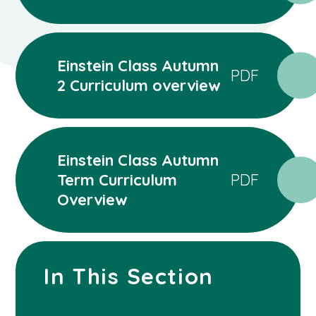
Einstein Class Autumn
PDF
2 Curriculum overview
Einstein Class Autumn
Term Curriculum
PDF
Overview
In This Section