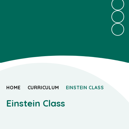
HOME
CURRICULUM
EINSTEIN CLASS
Einstein Class