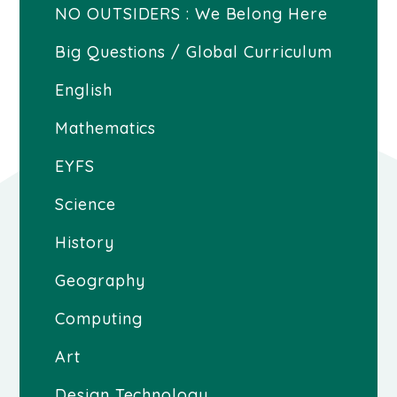
NO OUTSIDERS : We Belong Here
Big Questions / Global Curriculum
English
Mathematics
EYFS
Science
History
Geography
Computing
Art
Design Technology