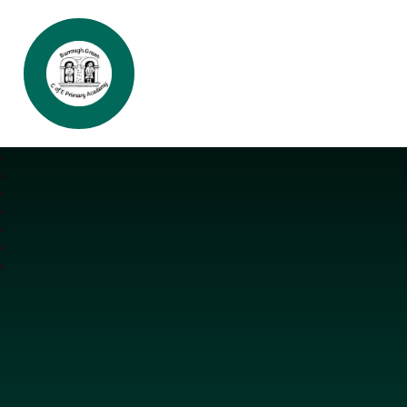
Burrough Green CofE Primary Aca