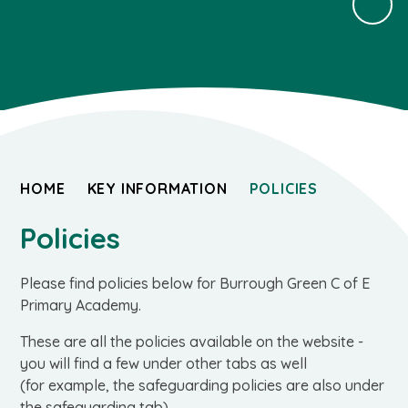
HOME
KEY INFORMATION
POLICIES
Policies
Please find policies below for Burrough Green C of E
Primary Academy.
These are all the policies available on the website -
you will find a few under other tabs as well
(for example, the safeguarding policies are also under
the safeguarding tab).