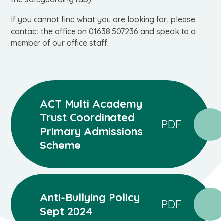
If you cannot find what you are looking for, please
contact the office on 01638 507236 and speak to a
member of our office staff.
ACT Multi Academy
Trust Coordinated
PDF
Primary Admissions
Scheme
Anti-Bullying Policy
PDF
Sept 2024