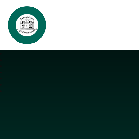
Burrough Green CofE Primary Aca