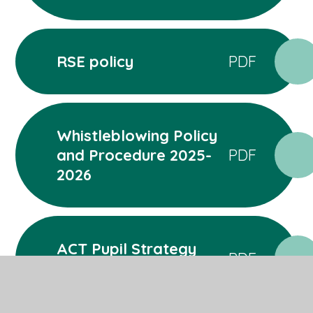
RSE policy
PDF
Whistleblowing Policy
and Procedure 2025-
PDF
2026
ACT Pupil Strategy
PDF
2025-2026