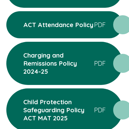
ACT Attendance Policy
PDF
Charging and
Remissions Policy
PDF
2024-25
Child Protection
Safeguarding Policy
PDF
ACT MAT 2025