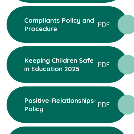
Compliants Policy and
PDF
Procedure
Keeping Children Safe
PDF
in Education 2025
Positive-Relationships-
PDF
Policy