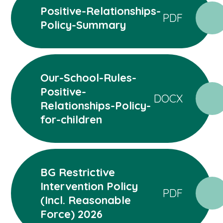
Positive-Relationships-
PDF
Policy-Summary
Our-School-Rules-
Positive-
DOCX
Relationships-Policy-
for-children
BG Restrictive
Intervention Policy
PDF
(Incl. Reasonable
Force) 2026