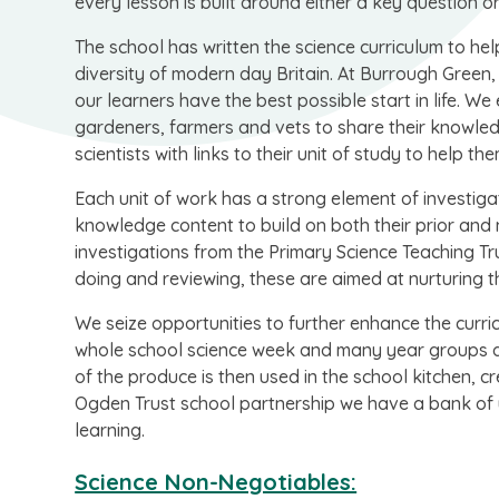
every lesson is built around either a key question or
The school has written the science curriculum to help
diversity of modern day Britain. At Burrough Green, 
our learners have the best possible start in life. W
gardeners, farmers and vets to share their knowledg
scientists with links to their unit of study to help t
Each unit of work has a strong element of investigat
knowledge content to build on both their prior and 
investigations from the Primary Science Teaching Trus
doing and reviewing, these are aimed at nurturing the
We seize opportunities to further enhance the curr
whole school science week and many year groups a
of the produce is then used in the school kitchen, cre
Ogden Trust school partnership we have a bank of u
learning.
Science Non-Negotiables: