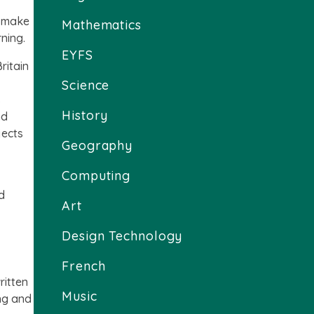
e make
Mathematics
rning.
EYFS
ritain
Science
s
History
nd
jects
Geography
Computing
d
Art
Design Technology
French
ritten
Music
ing and