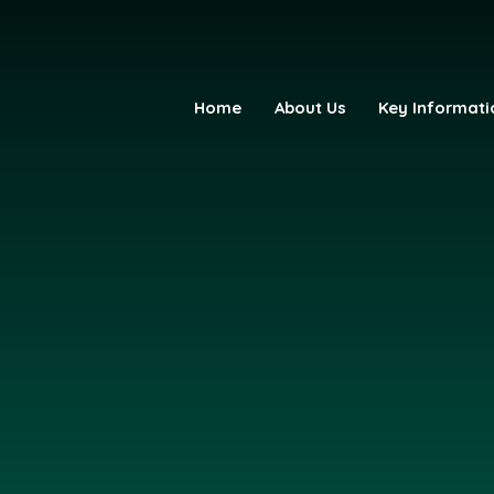
Home
About Us
Key Informati
fE Primary Academy