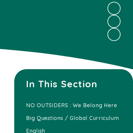
In This Section
NO OUTSIDERS : We Belong Here
Big Questions / Global Curriculum
English