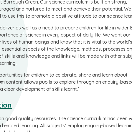
at Burrough Green. Our science curriculum is built on strong,
couraged and nurtured to meet and achieve their potential. W
 to use this to promote a positive attitude to our science lea
deliver as well as a need to prepare children for life in wider B
ortance of science in every aspect of daily life. We want our
lives of human beings and know that it is vital to the world’
ught essential aspects of the knowledge, methods, processes a
 of skills and knowledge and links will be made with other sub
earning.
ortunities for children to celebrate, share and learn about
culum content allows pupils to explore through an enquiry-base
a clear development of skills learnt.’
tion
on good quality resources. The science curriculum has been w
 and embed learning. All subjects’ employ enquiry-based learn