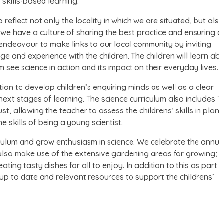
 skills-based learning.
 reflect not only the locality in which we are situated, but al
we have a culture of sharing the best practice and ensuring a
e endeavour to make links to our local community by inviting
e and experience with the children. The children will learn a
hem see science in action and its impact on their everyday lives.
ion to develop children’s enquiring minds as well as a clear
next stages of learning. The science curriculum also includes
t, allowing the teacher to assess the childrens’ skills in plan
 skills of being a young scientist.
iculum and grow enthusiasm in science. We celebrate the annu
lso make use of the extensive gardening areas for growing
ating tasty dishes for all to enjoy. In addition to this as part
p to date and relevant resources to support the childrens’