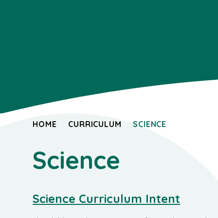
HOME
CURRICULUM
SCIENCE
Science
Science Curriculum Intent