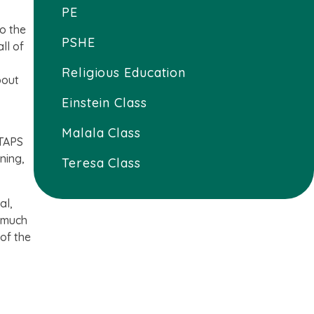
PE
so the
PSHE
ll of
Religious Education
bout
Einstein Class
Malala Class
 TAPS
ning,
Teresa Class
al,
; much
 of the