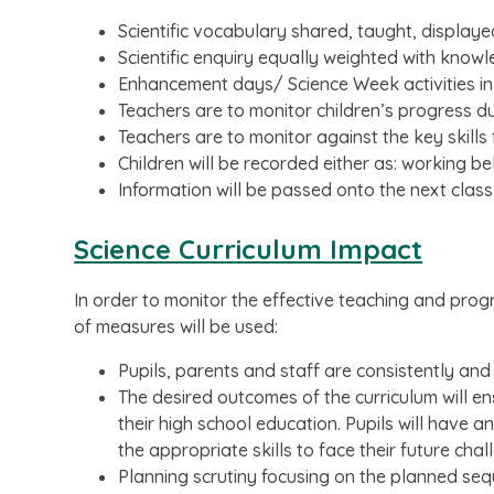
Scientific vocabulary shared, taught, displaye
Scientific enquiry equally weighted with know
Enhancement days/ Science Week activities in
Teachers are to monitor children’s progress du
Teachers are to monitor against the key skills
Children will be recorded either as: working 
Information will be passed onto the next class
Science Curriculum Impact
In order to monitor the effective teaching and prog
of measures will be used:
Pupils, parents and staff are consistently and
The desired outcomes of the curriculum will e
their high school education. Pupils will have
the appropriate skills to face their future chal
Planning scrutiny focusing on the planned seq