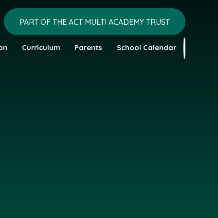
PART OF THE ACT MULTI ACADEMY TRUST
on
Curriculum
Parents
School Calendar