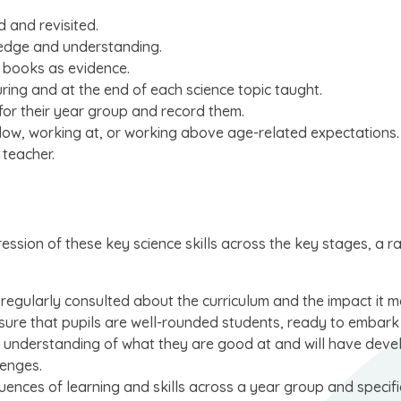
d and revisited.
ledge and understanding.
 books as evidence.
ring and at the end of each science topic taught.
 for their year group and record them.
below, working at, or working above age-related expectations.
 teacher.
ression of these key science skills across the key stages, a r
 regularly consulted about the curriculum and the impact it 
nsure that pupils are well-rounded students, ready to embark
 an understanding of what they are good at and will have dev
lenges.
uences of learning and skills across a year group and specifi