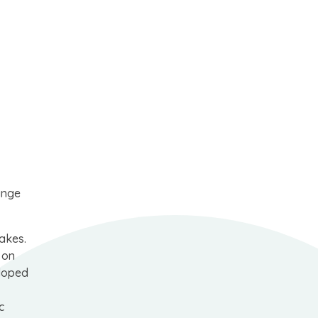
ange
makes.
 on
eloped
c