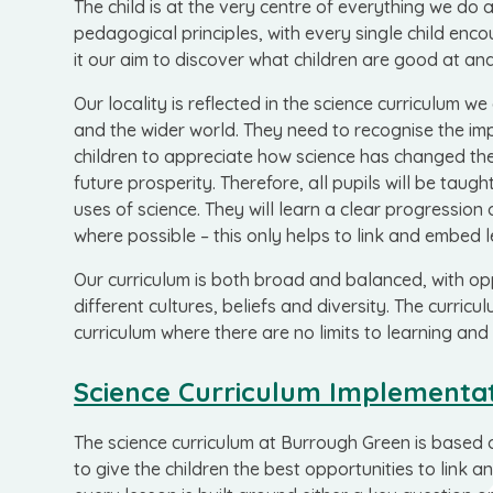
The child is at the very centre of everything we do 
pedagogical principles, with every single child en
it our aim to discover what children are good at and
Our locality is reflected in the science curriculum we 
and the wider world. T
hey need to recognise the imp
children to appreciate how science has changed the 
future prosperity. Therefore, all pupils will be ta
uses of science.
They will learn a clear progression
where possible – this only helps to link and embed l
Our curriculum is both broad and balanced, with opp
different cultures, beliefs and diversity. The curri
curriculum where there are no limits to learning and 
Science Curriculum Implementa
The science curriculum at Burrough Green is based 
to give the children the best opportunities to link