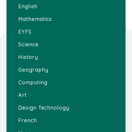
English
Mathematics
EYFS
Science
History
Geography
Computing
Art
Design Technology
French