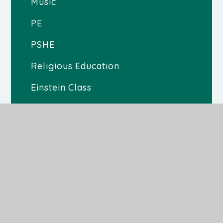
Music
PE
PSHE
Religious Education
Einstein Class
Malala Class
Teresa Class