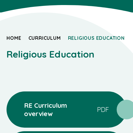
HOME
CURRICULUM
RELIGIOUS EDUCATION
Religious Education
RE Curriculum
PDF
overview