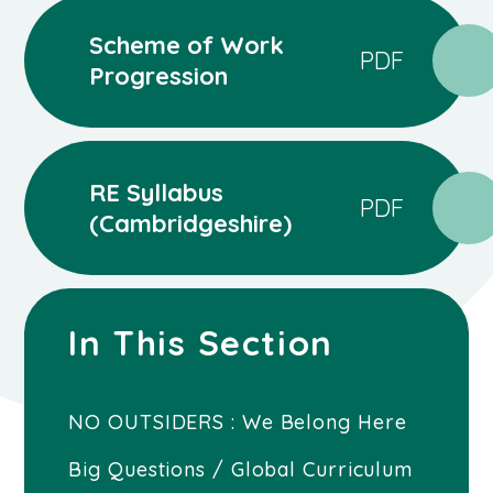
Scheme of Work
PDF
Progression
RE Syllabus
PDF
(Cambridgeshire)
In This Section
NO OUTSIDERS : We Belong Here
Big Questions / Global Curriculum