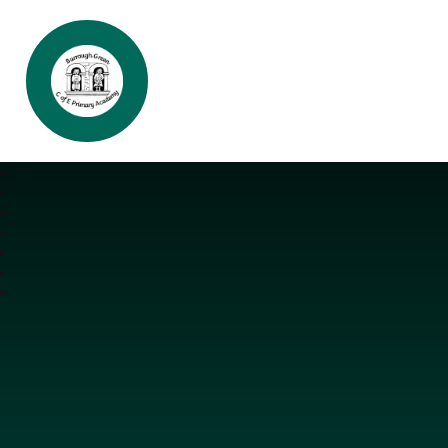
Burrough Green CofE Primary Aca